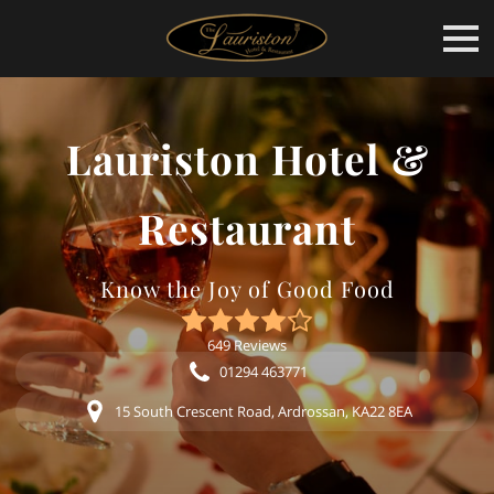
Lauriston Hotel &
Restaurant
Know the Joy of Good Food
649 Reviews
01294 463771
15 South Crescent Road, Ardrossan, KA22 8EA